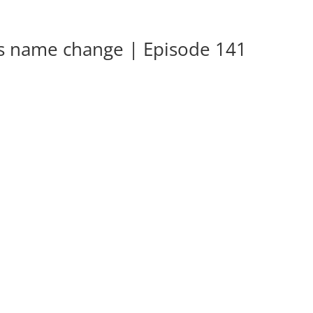
’s name change | Episode 141