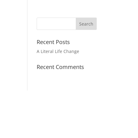
Recent Posts
A Literal Life Change
Recent Comments