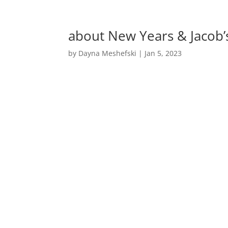
about New Years & Jacob
by
Dayna Meshefski
|
Jan 5, 2023