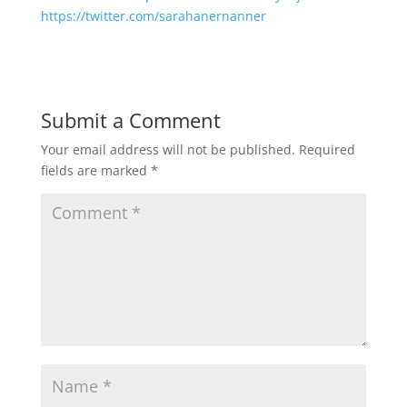
https://twitter.com/sarahanernanner
Submit a Comment
Your email address will not be published.
Required
fields are marked
*