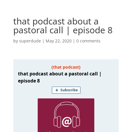
that podcast about a
pastoral call | episode 8
by
superdude
|
May 22, 2020
|
0 comments