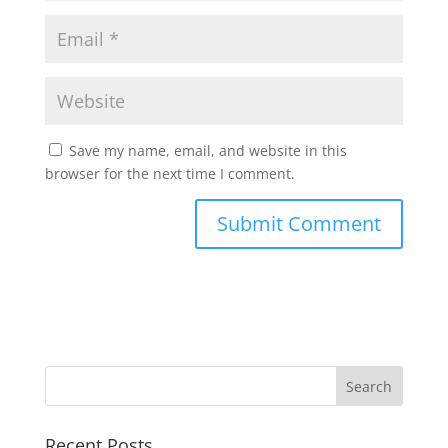
Save my name, email, and website in this
browser for the next time I comment.
Recent Posts