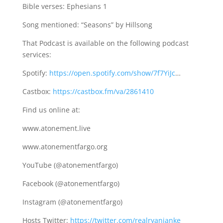
Bible verses: Ephesians 1
Song mentioned: “Seasons” by Hillsong
That Podcast is available on the following podcast
services:
Spotify:
https://open.spotify.com/show/7f7YiJc
…
Castbox:
https://castbox.fm/va/2861410
Find us online at:
www.atonement.live
www.atonementfargo.org
YouTube (@atonementfargo)
Facebook (@atonementfargo)
Instagram (@atonementfargo)
Hosts Twitter:
https://twitter.com/realryanjanke