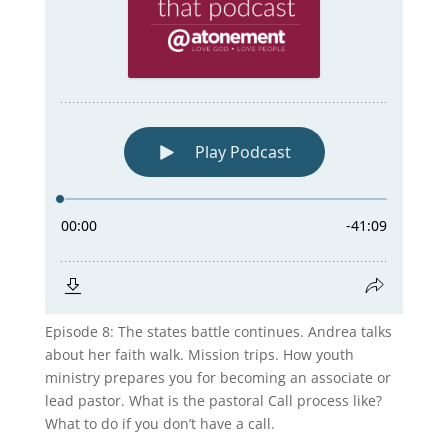
Episode 8: The states battle continues. Andrea talks
about her faith walk. Mission trips. How youth
ministry prepares you for becoming an associate or
lead pastor. What is the pastoral Call process like?
What to do if you don’t have a call.