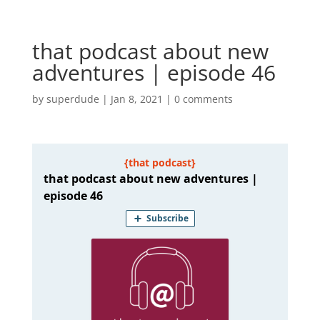
that podcast about new
adventures | episode 46
by
superdude
|
Jan 8, 2021
|
0 comments