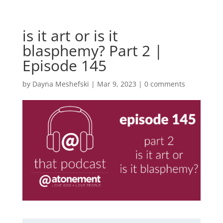
is it art or is it
blasphemy? Part 2 |
Episode 145
by
Dayna Meshefski
|
Mar 9, 2023
|
0 comments