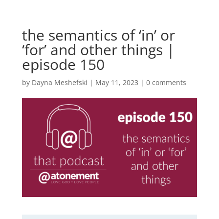
the semantics of ‘in’ or
‘for’ and other things |
episode 150
by
Dayna Meshefski
|
May 11, 2023
|
0 comments