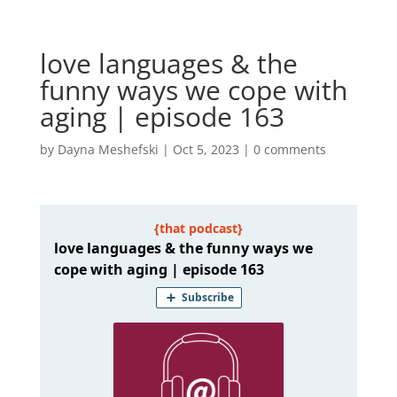
love languages & the
funny ways we cope with
aging | episode 163
by
Dayna Meshefski
|
Oct 5, 2023
|
0 comments