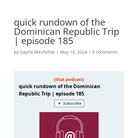
quick rundown of the
Dominican Republic Trip
| episode 185
by
Dayna Meshefski
|
May 16, 2024
|
0 comments