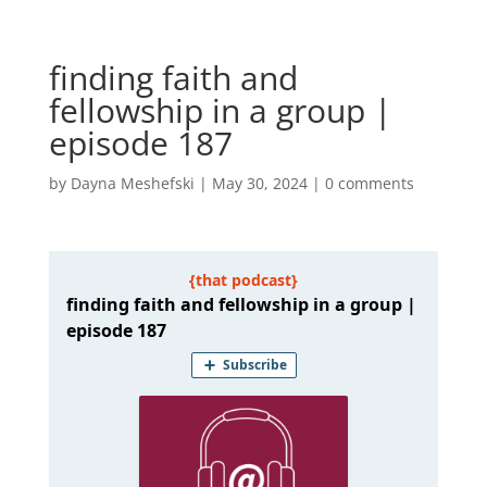
finding faith and
fellowship in a group |
episode 187
by
Dayna Meshefski
|
May 30, 2024
|
0 comments