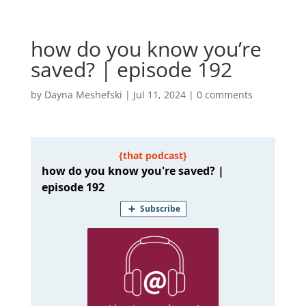
how do you know you’re
saved? | episode 192
by
Dayna Meshefski
|
Jul 11, 2024
|
0 comments