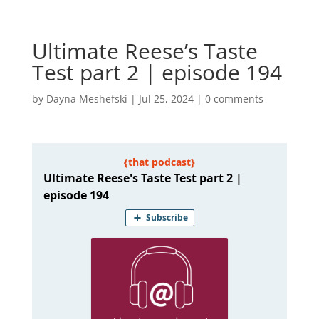
Ultimate Reese’s Taste
Test part 2 | episode 194
by
Dayna Meshefski
|
Jul 25, 2024
|
0 comments