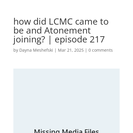
how did LCMC came to
be and Atonement
joining? | episode 217
by
Dayna Meshefski
|
Mar 21, 2025
|
0 comments