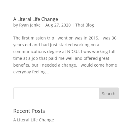
A Literal Life Change
by
Ryan Janke
|
Aug 27, 2020
|
That Blog
The first mission trip I went on was in 2015. I was 36
years old and had just started working on a
communications degree at NDSU. I was working full
time at a job that paid me well and offered great
benefits, but I needed a change. I would come home
everyday feeling...
Recent Posts
A Literal Life Change