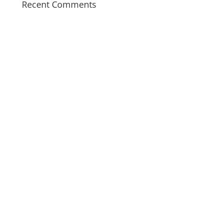
Recent Comments