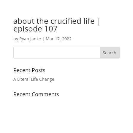
about the crucified life |
episode 107
by
Ryan Janke
|
Mar 17, 2022
Recent Posts
A Literal Life Change
Recent Comments