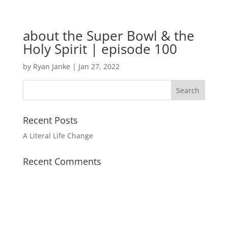
about the Super Bowl & the
Holy Spirit | episode 100
by
Ryan Janke
|
Jan 27, 2022
Recent Posts
A Literal Life Change
Recent Comments