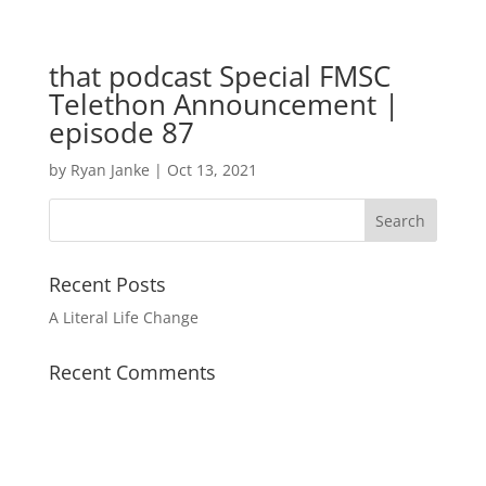
that podcast Special FMSC
Telethon Announcement |
episode 87
by
Ryan Janke
|
Oct 13, 2021
Recent Posts
A Literal Life Change
Recent Comments