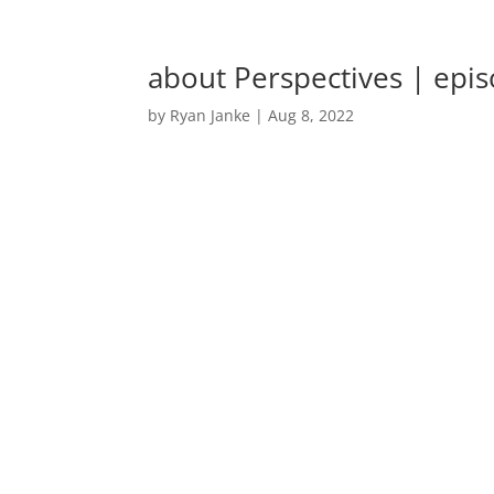
about Perspectives | epi
by
Ryan Janke
|
Aug 8, 2022