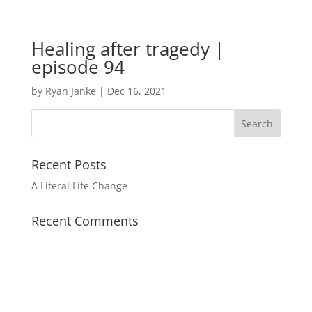
Healing after tragedy |
episode 94
by
Ryan Janke
|
Dec 16, 2021
Recent Posts
A Literal Life Change
Recent Comments