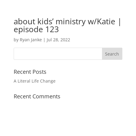
about kids’ ministry w/Katie |
episode 123
by
Ryan Janke
|
Jul 28, 2022
Recent Posts
A Literal Life Change
Recent Comments