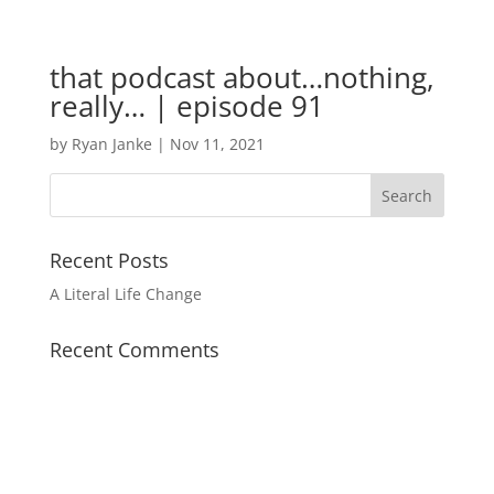
that podcast about…nothing,
really… | episode 91
by
Ryan Janke
|
Nov 11, 2021
Recent Posts
A Literal Life Change
Recent Comments