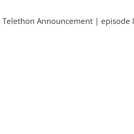
SC Telethon Announcement | episode 