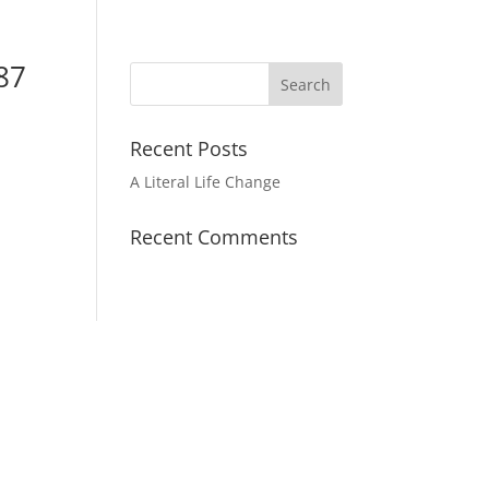
87
Recent Posts
A Literal Life Change
Recent Comments