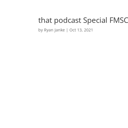
that podcast Special FM
by
Ryan Janke
|
Oct 13, 2021