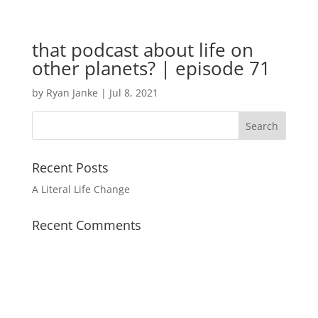
that podcast about life on
other planets? | episode 71
by
Ryan Janke
|
Jul 8, 2021
Recent Posts
A Literal Life Change
Recent Comments