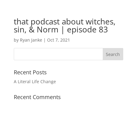
that podcast about witches,
sin, & Norm | episode 83
by
Ryan Janke
|
Oct 7, 2021
Recent Posts
A Literal Life Change
Recent Comments