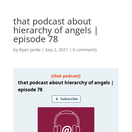
that podcast about
hierarchy of angels |
episode 78
by
Ryan Janke
|
Sep 2, 2021
|
0 comments