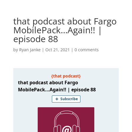
that podcast about Fargo
MobilePack…Again!! |
episode 88
by
Ryan Janke
|
Oct 21, 2021
|
0 comments