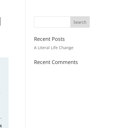
|
Recent Posts
A Literal Life Change
Recent Comments