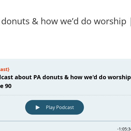
 donuts & how we’d do worship 