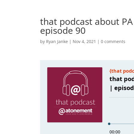
that podcast about PA
episode 90
by
Ryan Janke
|
Nov 4, 2021
|
0 comments