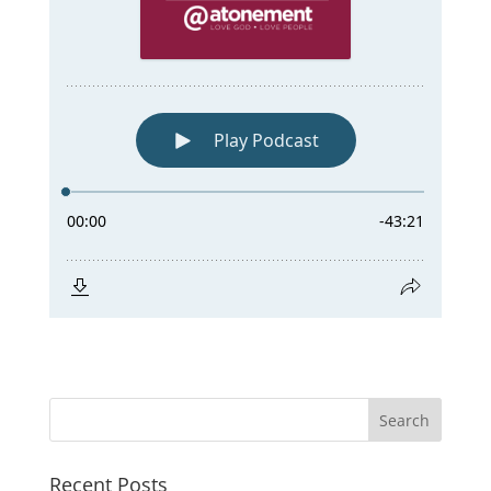
Recent Posts