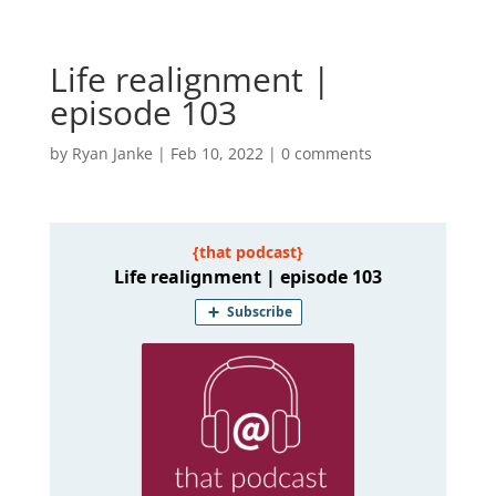
Life realignment |
episode 103
by
Ryan Janke
|
Feb 10, 2022
|
0 comments