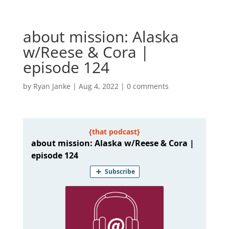
about mission: Alaska
w/Reese & Cora |
episode 124
by
Ryan Janke
|
Aug 4, 2022
|
0 comments