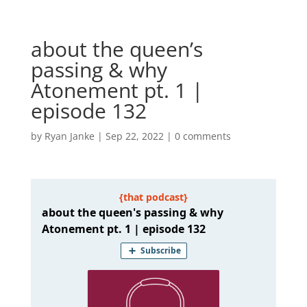
about the queen’s
passing & why
Atonement pt. 1 |
episode 132
by
Ryan Janke
|
Sep 22, 2022
|
0 comments