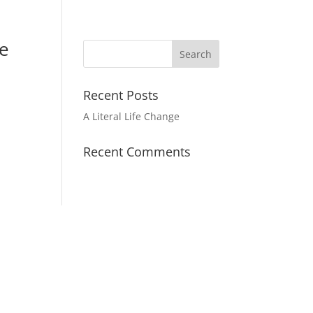
de
Recent Posts
A Literal Life Change
Recent Comments