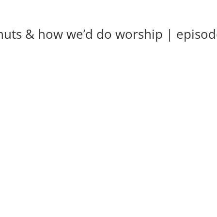
nuts & how we’d do worship | episo