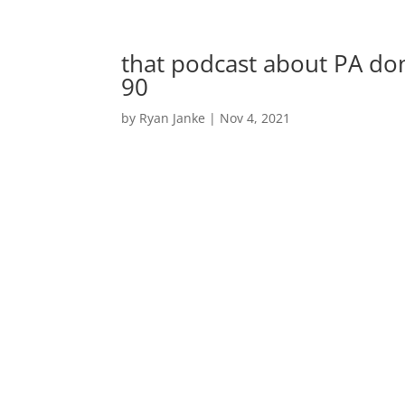
that podcast about PA do
90
by
Ryan Janke
|
Nov 4, 2021